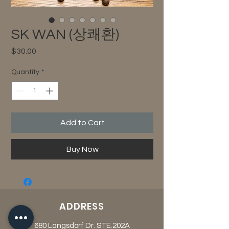
SK WAN (상쾌환)
Price
$30.00
Quantity
*
Add to Cart
Buy Now
ADDRESS
680 Langsdorf Dr. STE.202A