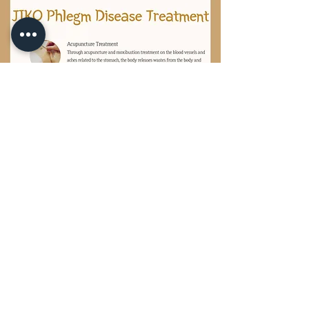
ADDRESS